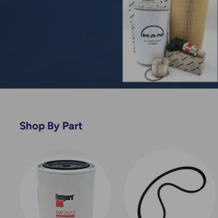
Shop By Part