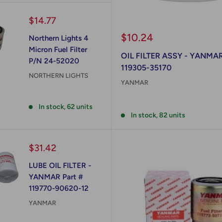
Sale
$14.77
price
Sale
$10.24
Northern Lights 4
price
Micron Fuel Filter
OIL FILTER ASSY - YANMAR
P/N 24-52020
119305-35170
NORTHERN LIGHTS
YANMAR
Reviews
Reviews
In stock, 62 units
In stock, 82 units
Sale
$31.42
price
LUBE OIL FILTER -
YANMAR Part #
119770-90620-12
YANMAR