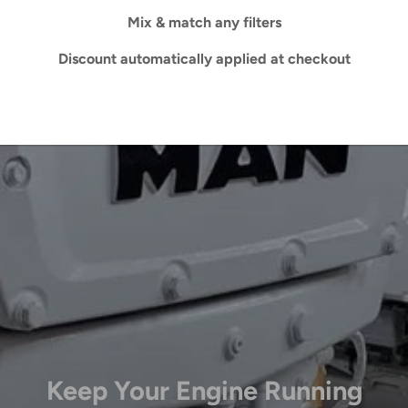
Mix & match any filters
Discount automatically applied at checkout
Keep Your Engine Running