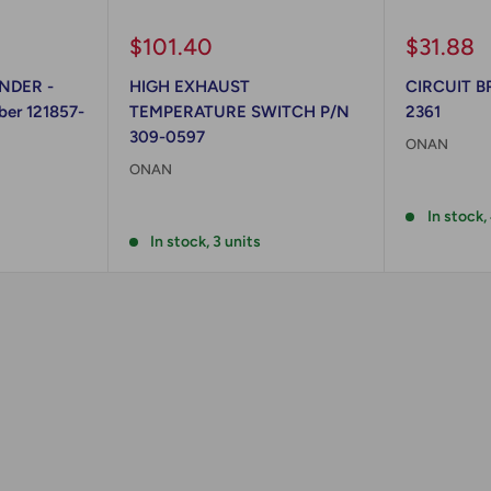
Sale
Sale
$101.40
$31.88
price
price
NDER -
HIGH EXHAUST
CIRCUIT B
er 121857-
TEMPERATURE SWITCH P/N
2361
309-0597
ONAN
ONAN
Reviews
Reviews
In stock,
In stock, 3 units