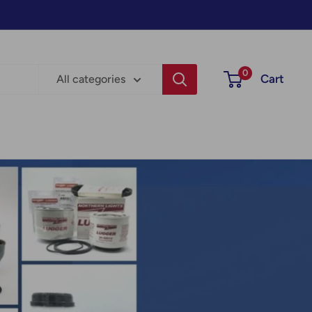
0
Cart
All categories