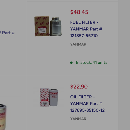
Sale
$48.45
price
FUEL FILTER -
YANMAR Part #
 Part #
121857-55710
YANMAR
Reviews
In stock, 41 units
Sale
$22.90
price
OIL FILTER -
YANMAR Part #
127695-35150-12
YANMAR