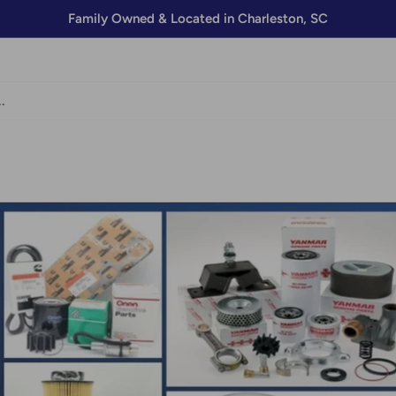
Family Owned & Located in Charleston, SC