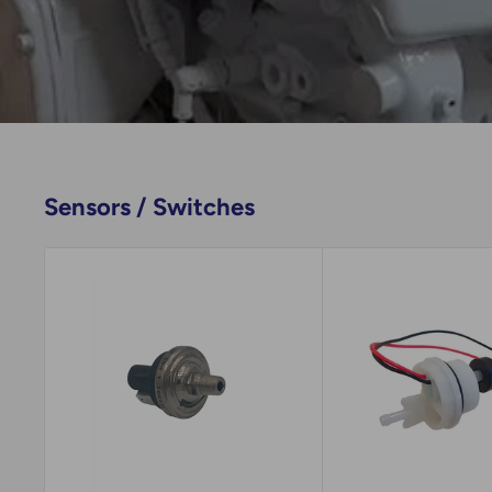
Sensors / Switches