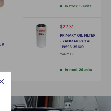
Reviews
In stock, 12 units
Sale
$22.31
price
PRIMARY OIL FILTER
- YANMAR Part #
t #
119593-35100
YANMAR
Reviews
In stock, 26 units