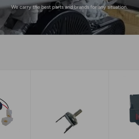
We carry the best parts and brands for any situation.