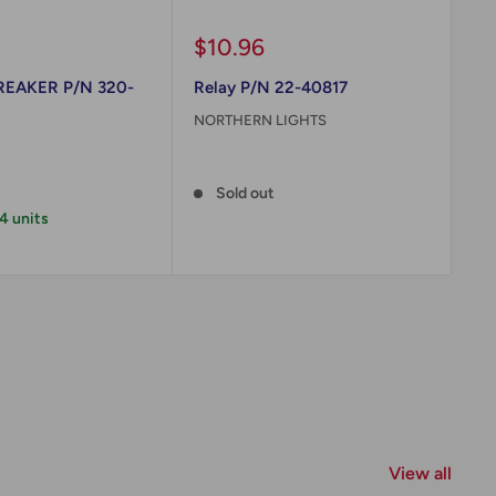
Sale
Sa
$10.96
$
price
pr
REAKER P/N 320-
Relay P/N 22-40817
HI
TE
NORTHERN LIGHTS
30
Reviews
ON
Sold out
Re
 4 units
View all