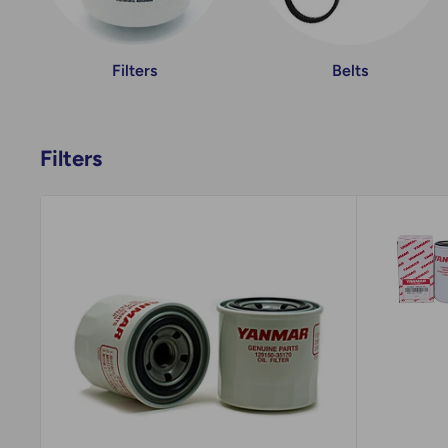
Filters
Belts
Filters