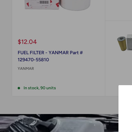
Sale
$12.04
price
FUEL FILTER - YANMAR Part #
129470-55810
YANMAR
Reviews
In stock, 90 units