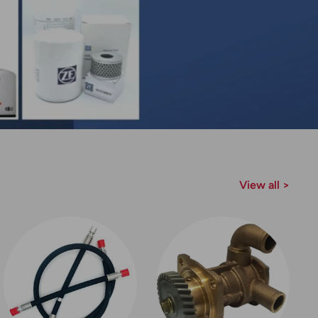
View all >