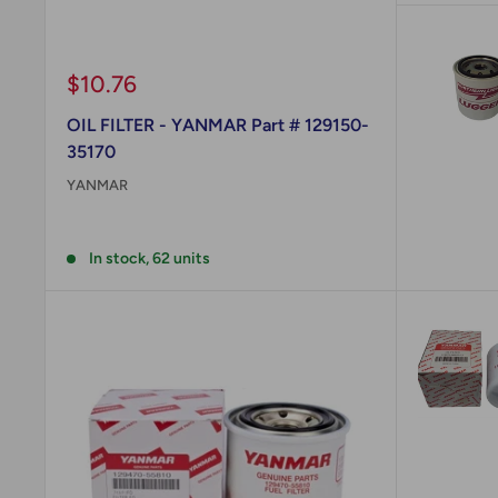
Sale
$10.76
price
OIL FILTER - YANMAR Part # 129150-
35170
YANMAR
Reviews
In stock, 62 units