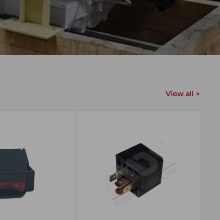
View all >