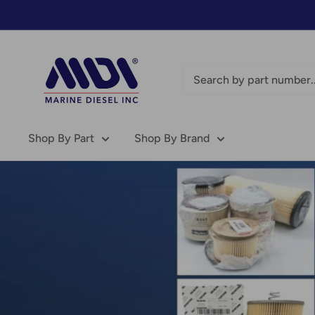
Skip
to
content
Marine
Diesel
Inc
-
MDI
Shop By Part
Shop By Brand