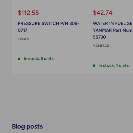
Sale
Sale
$112.55
$42.74
price
price
PRESSURE SWITCH P/N 309-
WATER IN FUEL SE
0717
YANMAR Part Numb
55730
ONAN
YANMAR
Reviews
Reviews
In stock, 6 units
In stock, 4 units
Blog posts