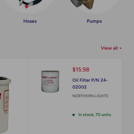
Hoses
Pumps
View all >
Sale
$15.98
price
Oil Filter P/N 24-
02002
NORTHERN LIGHTS
Reviews
In stock, 70 units