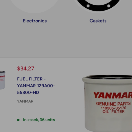
Electronics
Gaskets
Sale
$34.27
price
FUEL FILTER -
YANMAR 129A00-
55800-HD
YANMAR
Reviews
In stock, 36 units