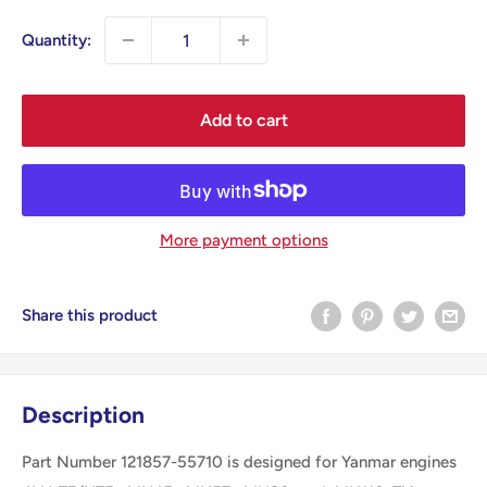
Quantity:
Add to cart
More payment options
Share this product
Description
Part Number 121857-55710 is designed for Yanmar engines