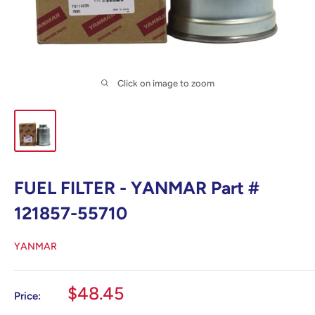
Click on image to zoom
FUEL FILTER - YANMAR Part #
121857-55710
YANMAR
Sale
$48.45
Price:
price