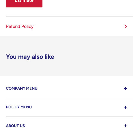
Estimate
Refund Policy
You may also like
COMPANY MENU
Contact Us
POLICY MENU
Home
Search
Privacy Policy
ABOUT US
Refund Policy