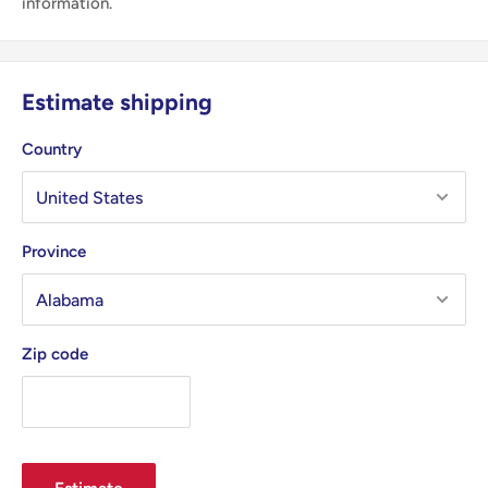
information.
Estimate shipping
Country
Province
Zip code