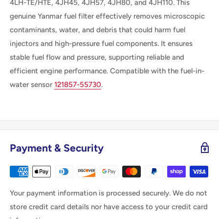
4LH-TE/HTE, 4JH45, 4JH57, 4JH80, and 4JH110. This
genuine Yanmar fuel filter effectively removes microscopic
contaminants, water, and debris that could harm fuel
injectors and high-pressure fuel components. It ensures
stable fuel flow and pressure, supporting reliable and
efficient engine performance. Compatible with the fuel-in-
water sensor
121857-55730
.
Payment & Security
Your payment information is processed securely. We do not
store credit card details nor have access to your credit card