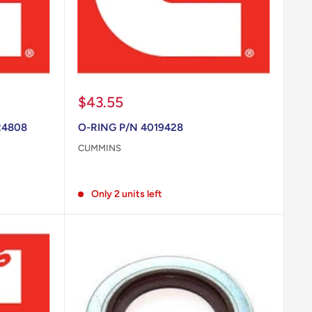
Sale
$43.55
price
24808
O-RING P/N 4019428
CUMMINS
Reviews
Only 2 units left