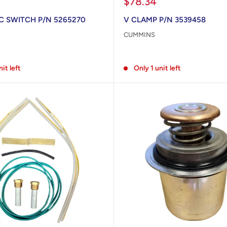
Sale
$78.34
price
 SWITCH P/N 5265270
V CLAMP P/N 3539458
CUMMINS
Reviews
nit left
Only 1 unit left