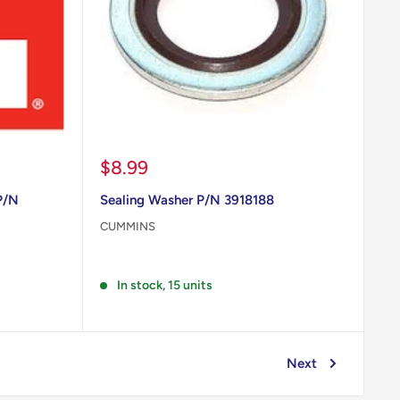
Sale
$8.99
price
P/N
Sealing Washer P/N 3918188
CUMMINS
Reviews
In stock, 15 units
Next