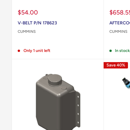
Sale
Sale
$54.00
$658.5
price
price
V-BELT P/N 178623
AFTERCOO
CUMMINS
CUMMINS
Reviews
Reviews
Only 1 unit left
In stock
Save 40%