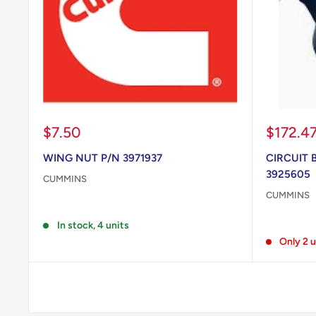
Sale
Sale
$7.50
$172.4
price
price
WING NUT P/N 3971937
CIRCUIT 
3925605
CUMMINS
CUMMINS
Reviews
Reviews
In stock, 4 units
Only 2 u