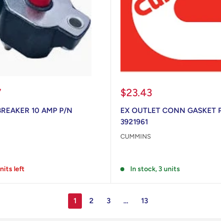
Sale
7
$23.43
price
BREAKER 10 AMP P/N
EX OUTLET CONN GASKET 
3921961
CUMMINS
Reviews
nits left
In stock, 3 units
1
2
3
…
13