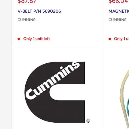
Sale
Sale
$87.87
$66.04
price
price
V-BELT P/N 5690206
MAGNETIC
CUMMINS
CUMMINS
Reviews
Reviews
Only 1 unit left
Only 1 u