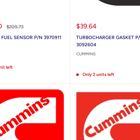
Sale
0
$39.64
Regular
$209.73
price
price
 FUEL SENSOR P/N 3970911
TURBOCHARGER GASKET P
3092604
CUMMINS
Reviews
nit left
Only 2 units left