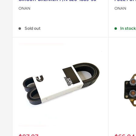
ONAN
ONAN
Reviews
Reviews
Sold out
In stock