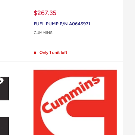
Sale
$267.35
price
FUEL PUMP P/N A064S971
CUMMINS
Reviews
Only 1 unit left