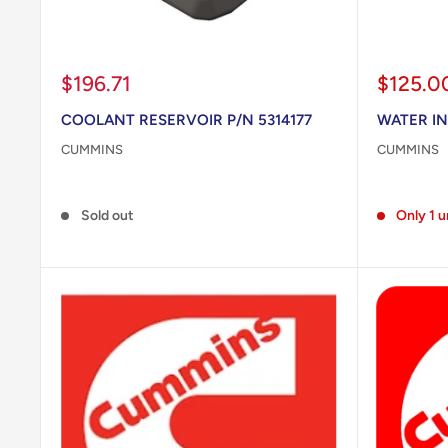
Sale
Sale
$196.71
$125.0
price
price
COOLANT RESERVOIR P/N 5314177
WATER IN
CUMMINS
CUMMINS
Reviews
Reviews
Sold out
Only 1 u