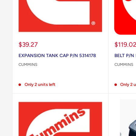
Sale
Sale
$39.27
$119.0
price
price
EXPANSION TANK CAP P/N 5314178
BELT P/N
CUMMINS
CUMMINS
Reviews
Reviews
Only 2 units left
Only 2 u