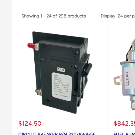
Showing 1 - 24 of 298 products
Display: 24 per 
Sale
Sale
$124.50
$842.3
price
price
CIRCUIT BREAKER P/N 320-1689-56
FUEL PUM