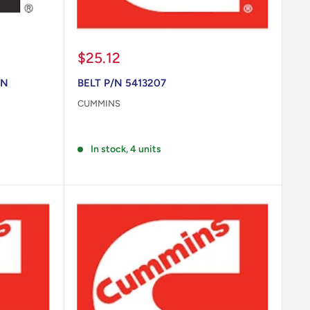
Sale
$25.12
price
/N
BELT P/N 5413207
CUMMINS
Reviews
In stock, 4 units