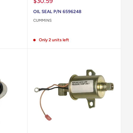
Sale
$30.59
price
OIL SEAL P/N 6596248
CUMMINS
Reviews
Only 2 units left