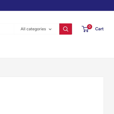
0
Cart
All categories