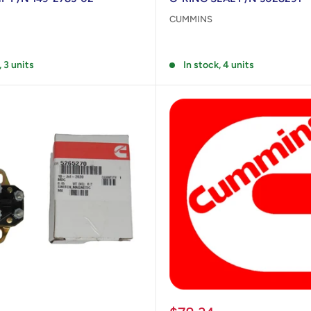
CUMMINS
Reviews
, 3 units
In stock, 4 units