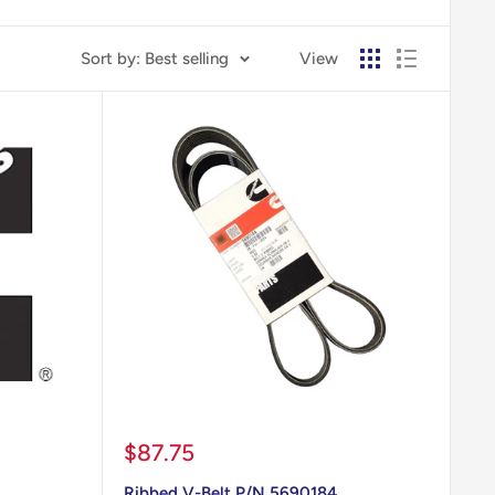
Sort by: Best selling
View
Sale
$87.75
price
Ribbed V-Belt P/N 5690184