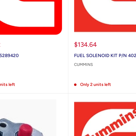
Sale
2
$134.64
price
 5289420
FUEL SOLENOID KIT P/N 40
CUMMINS
Reviews
nits left
Only 2 units left