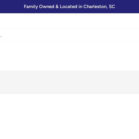
Family Owned & Located in Charleston, SC