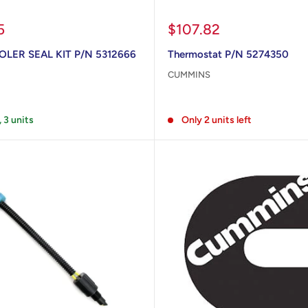
Sale
5
$107.82
price
LER SEAL KIT P/N 5312666
Thermostat P/N 5274350
CUMMINS
Reviews
, 3 units
Only 2 units left