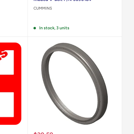
CUMMINS
Reviews
In stock, 3 units