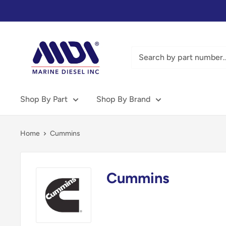
Skip
to
content
Marine
Diesel
Inc
-
MDI
Shop By Part
Shop By Brand
Home
Cummins
Cummins