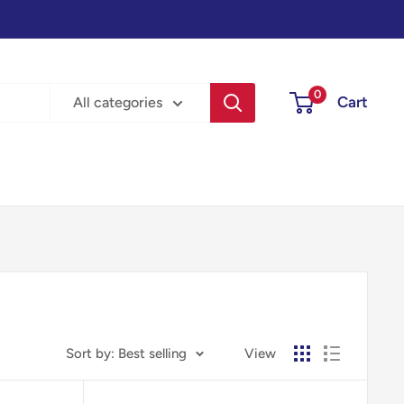
0
Cart
All categories
Sort by: Best selling
View