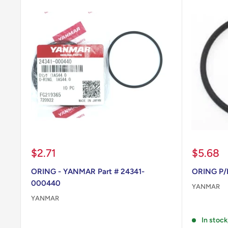
Sale
Sale
$2.71
$5.68
price
price
ORING - YANMAR Part # 24341-
ORING P/
000440
YANMAR
YANMAR
Reviews
Reviews
In stock