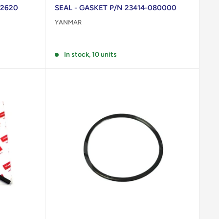
02620
SEAL - GASKET P/N 23414-080000
YANMAR
Reviews
In stock, 10 units