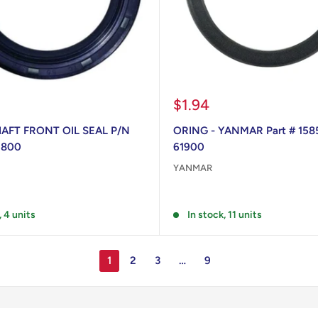
Sale
$1.94
price
FT FRONT OIL SEAL P/N
ORING - YANMAR Part # 158
1800
61900
YANMAR
Reviews
, 4 units
In stock, 11 units
1
2
3
…
9