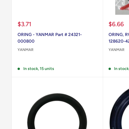
Sale
Sale
$3.71
$6.66
price
price
ORING - YANMAR Part # 24321-
ORING, R
000800
128620-4
YANMAR
YANMAR
Reviews
Reviews
In stock, 15 units
In stock