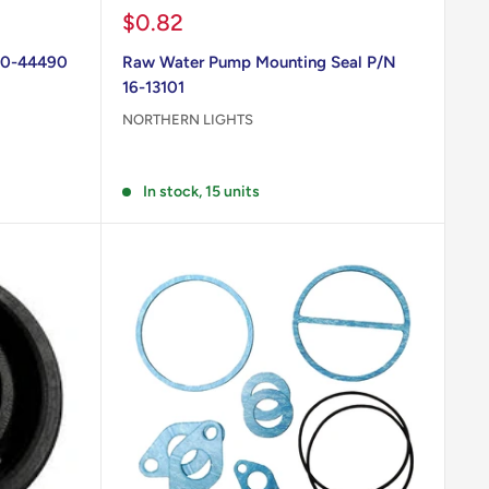
Sale
$0.82
price
70-44490
Raw Water Pump Mounting Seal P/N
16-13101
NORTHERN LIGHTS
Reviews
In stock, 15 units