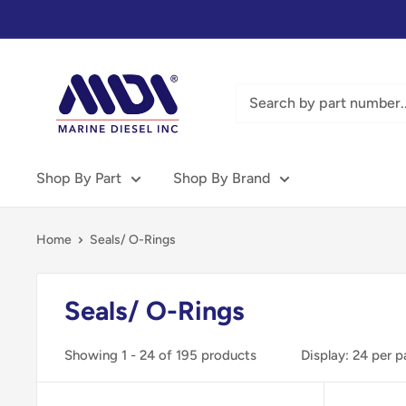
Skip
to
content
Marine
Diesel
Inc
-
MDI
Shop By Part
Shop By Brand
Home
Seals/ O-Rings
Seals/ O-Rings
Showing 1 - 24 of 195 products
Display: 24 per 