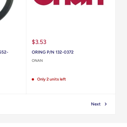
Sale
$3.53
price
552-
ORING P/N 132-0372
ONAN
Reviews
Only 2 units left
Next