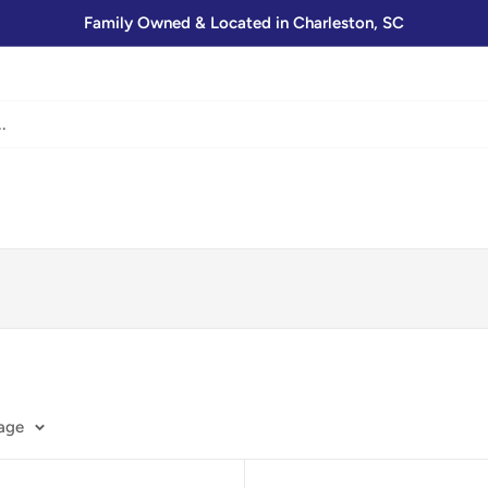
Family Owned & Located in Charleston, SC
page