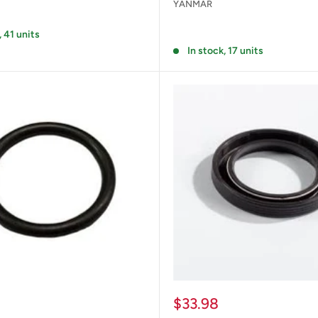
YANMAR
Reviews
, 41 units
In stock, 17 units
Sale
$33.98
price