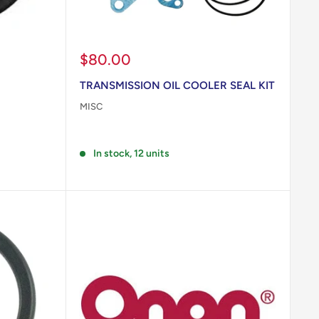
Sale
$80.00
price
TRANSMISSION OIL COOLER SEAL KIT
MISC
Reviews
In stock, 12 units