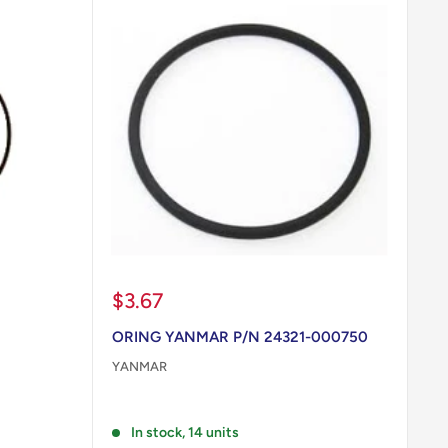
Sale
$3.67
price
ORING YANMAR P/N 24321-000750
YANMAR
Reviews
In stock, 14 units