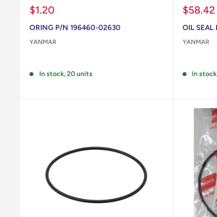
Sale
Sale
$1.20
$58.42
price
price
ORING P/N 196460-02630
OIL SEAL
YANMAR
YANMAR
Reviews
Reviews
In stock, 20 units
In stock