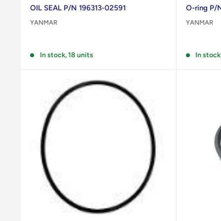
OIL SEAL P/N 196313-02591
O-ring P
YANMAR
YANMAR
Reviews
Reviews
In stock, 18 units
In stock