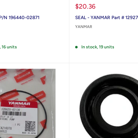
Sale
$20.36
price
 P/N 196440-02871
SEAL - YANMAR Part # 1292
YANMAR
Reviews
, 16 units
In stock, 19 units