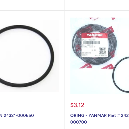
Sale
$3.12
price
N 24321-000650
ORING - YANMAR Part # 243
000700