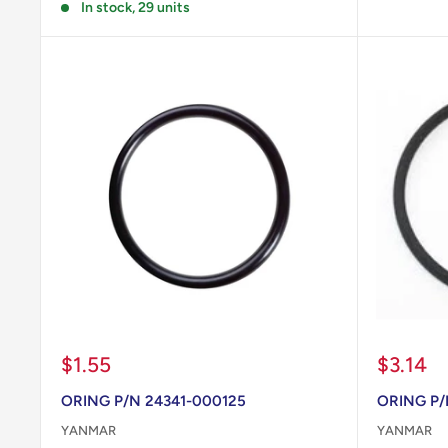
In stock, 29 units
Sale
Sale
$1.55
$3.14
price
price
ORING P/N 24341-000125
ORING P/
YANMAR
YANMAR