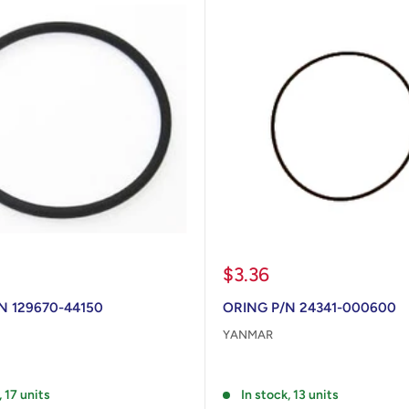
Sale
$3.36
price
N 129670-44150
ORING P/N 24341-000600
YANMAR
Reviews
, 17 units
In stock, 13 units