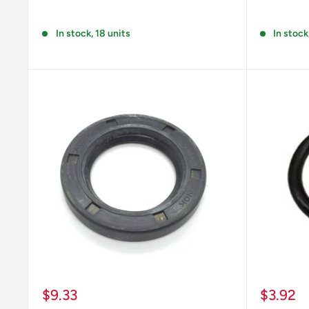
Reviews
Reviews
In stock, 18 units
In stock
Sale
Sale
$9.33
$3.92
price
price