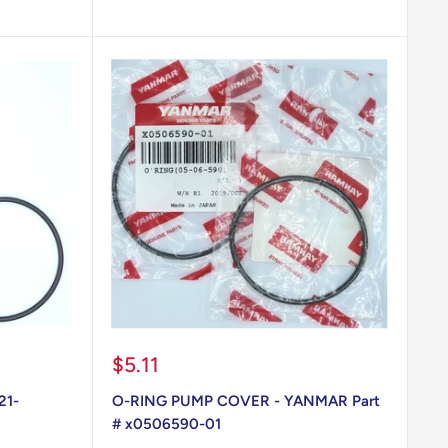
Sale
$5.11
price
21-
O-RING PUMP COVER - YANMAR Part
# x0506590-01