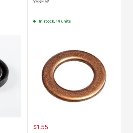
YANMAR
Reviews
In stock, 14 units
Sale
$1.55
price