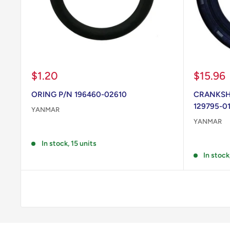
Sale
Sale
$1.20
$15.96
price
price
ORING P/N 196460-02610
CRANKSHA
129795-0
YANMAR
YANMAR
Reviews
Reviews
In stock, 15 units
In stock