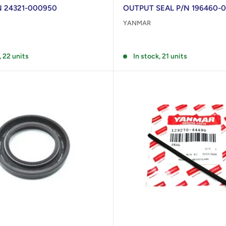
/N 24321-000950
OUTPUT SEAL P/N 196460-
YANMAR
Reviews
, 22 units
In stock, 21 units