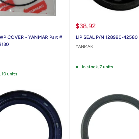
Sale
$38.92
price
WP COVER - YANMAR Part #
LIP SEAL P/N 128990-42580
2130
YANMAR
Reviews
In stock, 7 units
, 10 units