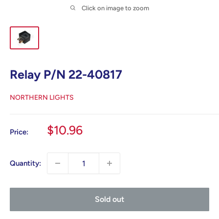
Click on image to zoom
Relay P/N 22-40817
NORTHERN LIGHTS
Sale
$10.96
Price:
price
Quantity:
Sold out