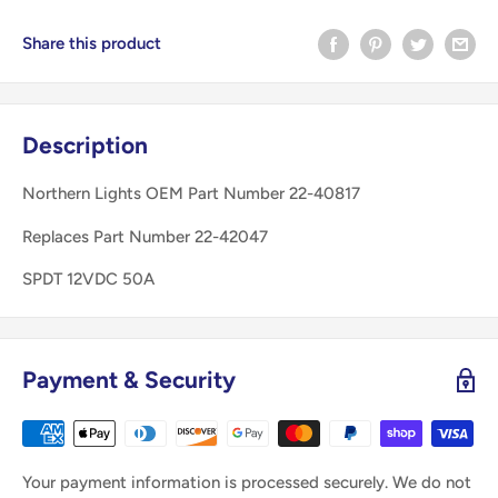
Share this product
Description
Northern Lights OEM Part Number 22-40817
Replaces Part Number 22-42047
SPDT 12VDC 50A
Payment & Security
Your payment information is processed securely. We do not