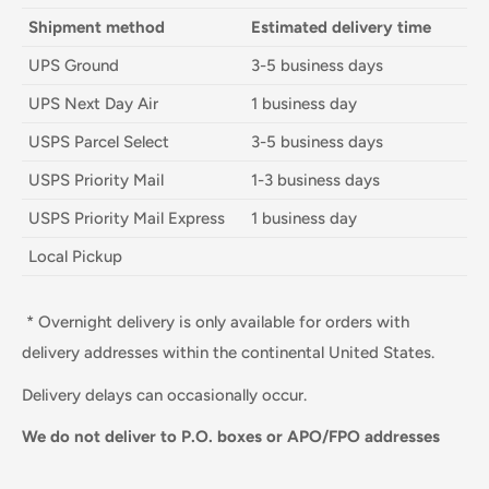
Shipment method
Estimated delivery time
UPS Ground
3-5 business days
UPS Next Day Air
1 business day
USPS Parcel Select
3-5 business days
USPS Priority Mail
1-3 business days
USPS Priority Mail Express
1 business day
Local Pickup
* Overnight delivery is only available for orders with
delivery addresses within the continental United States.
Delivery delays can occasionally occur.
We do not deliver to P.O. boxes or APO/FPO addresses