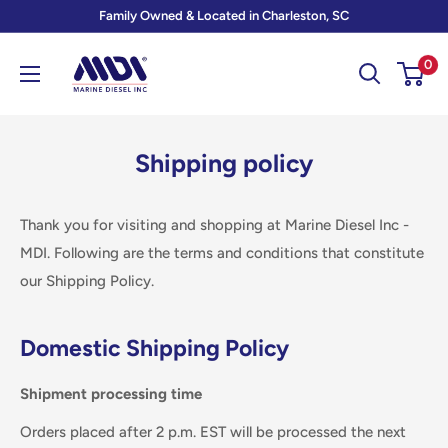
Skip
Family Owned & Located in Charleston, SC
to
Marine
0
content
Diesel
Inc
-
Shipping policy
MDI
Thank you for visiting and shopping at Marine Diesel Inc -
MDI. Following are the terms and conditions that constitute
our Shipping Policy.
Domestic Shipping Policy
Shipment processing time
Orders placed after 2 p.m. EST will be processed the next