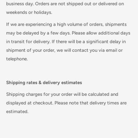
business day. Orders are not shipped out or delivered on
weekends or holidays.
If we are experiencing a high volume of orders, shipments
may be delayed by a few days. Please allow additional days
in transit for delivery. If there will be a significant delay in
shipment of your order, we will contact you via email or
telephone.
Shipping rates & delivery estimates
Shipping charges for your order will be calculated and
displayed at checkout. Please note that delivery times are
estimated.