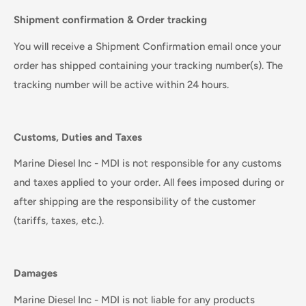
Shipment confirmation & Order tracking
You will receive a Shipment Confirmation email once your
order has shipped containing your tracking number(s). The
tracking number will be active within 24 hours.
Customs, Duties and Taxes
Marine Diesel Inc - MDI is not responsible for any customs
and taxes applied to your order. All fees imposed during or
after shipping are the responsibility of the customer
(tariffs, taxes, etc.).
Damages
Marine Diesel Inc - MDI is not liable for any products