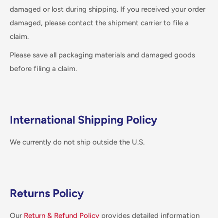
damaged or lost during shipping. If you received your order
damaged, please contact the shipment carrier to file a
claim.
Please save all packaging materials and damaged goods
before filing a claim.
International Shipping Policy
We currently do not ship outside the U.S.
Returns Policy
Our
Return & Refund Policy
provides detailed information