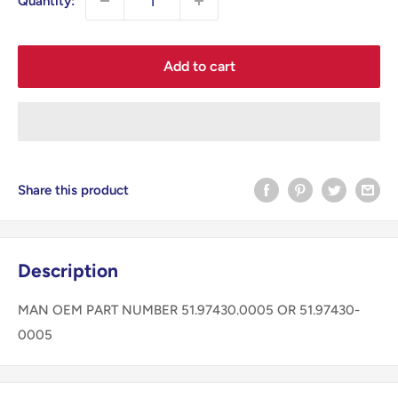
Quantity:
Add to cart
Share this product
Description
MAN OEM PART NUMBER 51.97430.0005 OR 51.97430-
0005