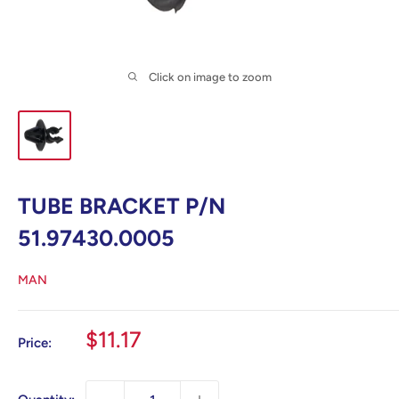
Click on image to zoom
TUBE BRACKET P/N
51.97430.0005
MAN
Sale
$11.17
Price:
price