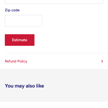
Zip code
Estimate
Refund Policy
You may also like