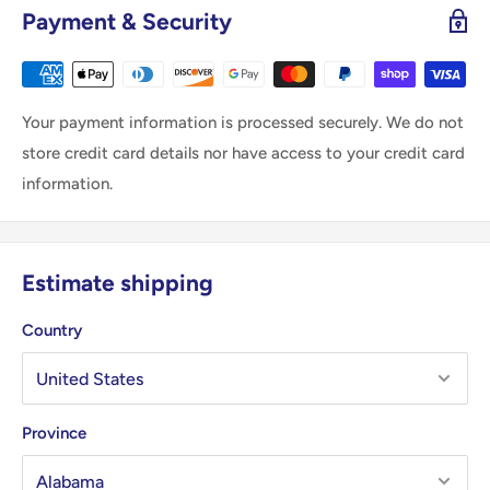
Payment & Security
Your payment information is processed securely. We do not
store credit card details nor have access to your credit card
information.
Estimate shipping
Country
Province