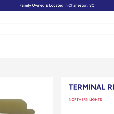
Family Owned & Located in Charleston, SC
TERMINAL R
NORTHERN LIGHTS