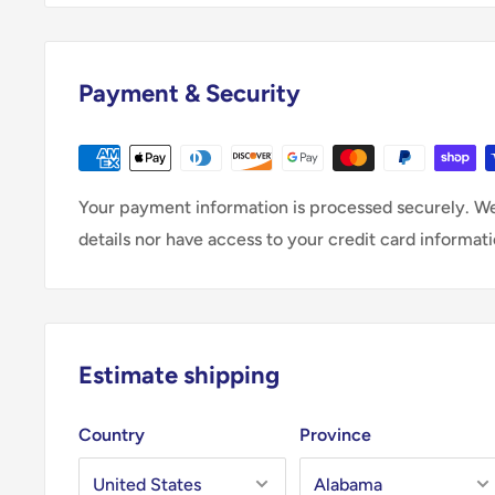
Payment & Security
Your payment information is processed securely. We
details nor have access to your credit card informati
Estimate shipping
Country
Province