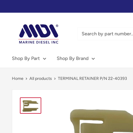
Skip
to
content
Marine
Diesel
Inc
-
MDI
Shop By Part
Shop By Brand
Home
All products
TERMINAL RETAINER P/N 22-40393