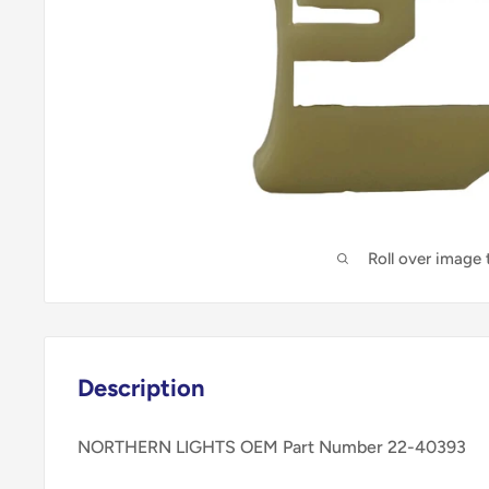
Roll over image
Description
NORTHERN LIGHTS OEM Part Number 22-40393