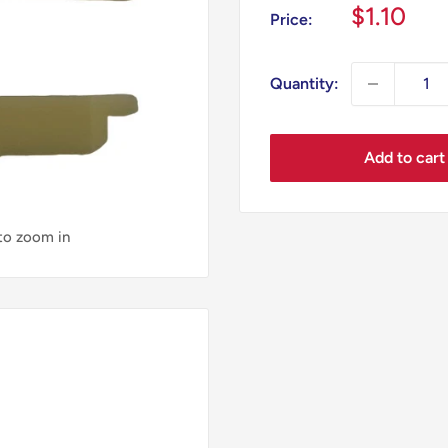
Sale
$1.10
Price:
price
Quantity:
Add to cart
 to zoom in