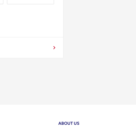
ABOUT US