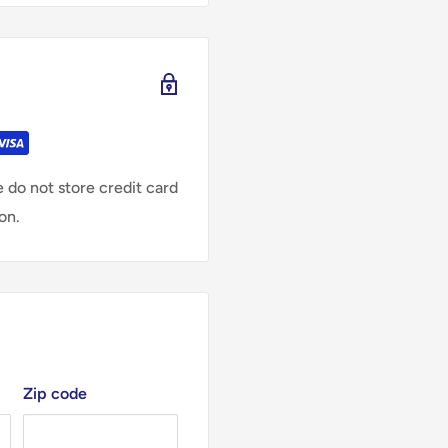
 do not store credit card
on.
Zip code