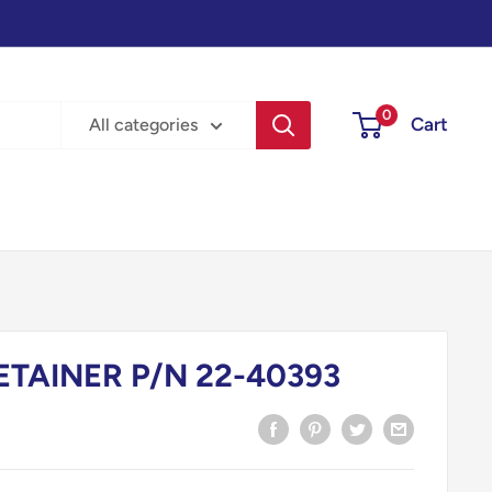
0
Cart
All categories
ETAINER P/N 22-40393