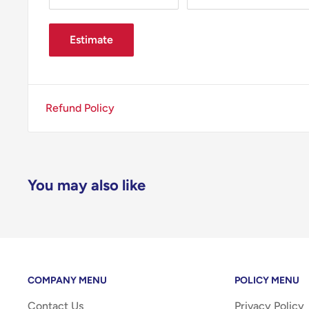
Estimate
Refund Policy
You may also like
COMPANY MENU
POLICY MENU
Contact Us
Privacy Policy