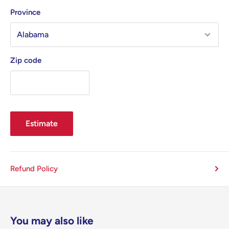
Province
Zip code
Estimate
Refund Policy
You may also like