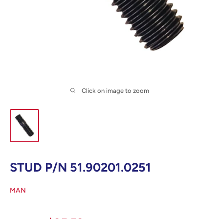
Click on image to zoom
STUD P/N 51.90201.0251
MAN