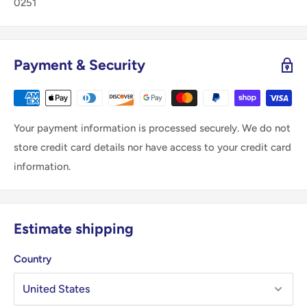
0251
Payment & Security
Your payment information is processed securely. We do not
store credit card details nor have access to your credit card
information.
Estimate shipping
Country