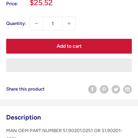
Sale
$25.52
Price:
price
Quantity:
Add to cart
Share this product
Description
MAN OEM PART NUMBER 51.90201.0251 OR 51.90201-