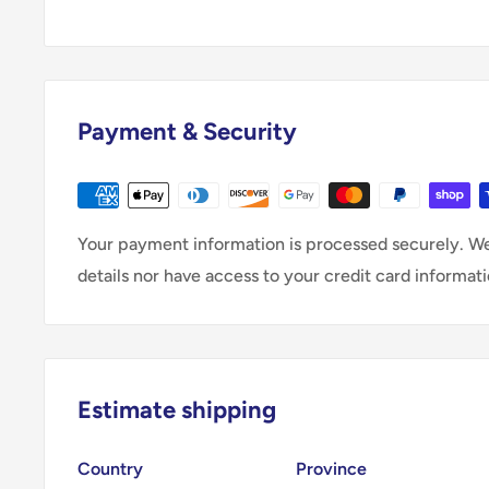
Payment & Security
Your payment information is processed securely. We
details nor have access to your credit card informati
Estimate shipping
Country
Province