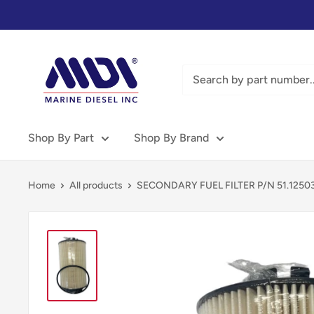
Skip
to
content
Marine
Diesel
Inc
-
MDI
Shop By Part
Shop By Brand
Home
All products
SECONDARY FUEL FILTER P/N 51.1250