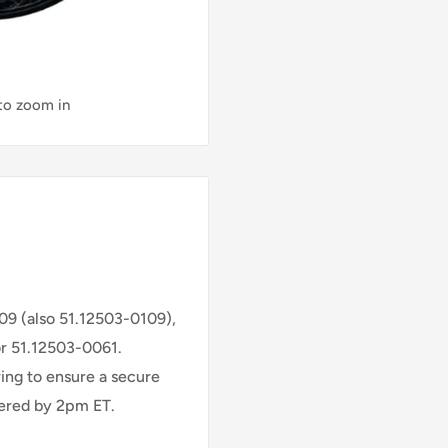
 to zoom in
109 (also 51.12503-0109),
or 51.12503-0061.
ring to ensure a secure
rdered by 2pm ET.