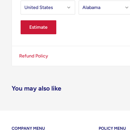
Estimate
Refund Policy
You may also like
COMPANY MENU
POLICY MENU