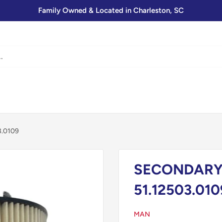
Family Owned & Located in Charleston, SC
3.0109
SECONDARY 
51.12503.010
MAN