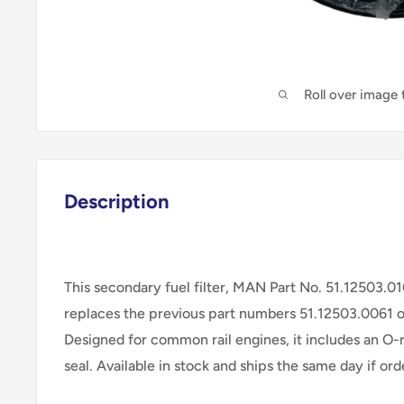
Roll over image
Description
This secondary fuel filter, MAN Part No. 51.12503.0
replaces the previous part numbers 51.12503.0061 
Designed for common rail engines, it includes an O-
seal. Available in stock and ships the same day if o