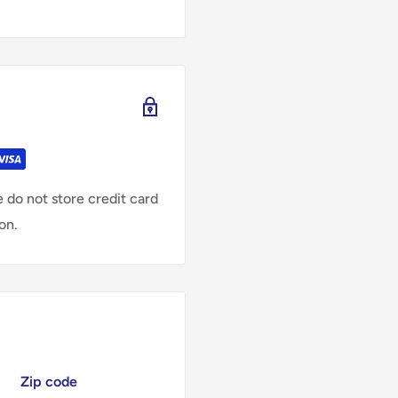
 do not store credit card
on.
Zip code