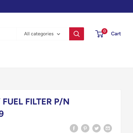
0
Cart
All categories
FUEL FILTER P/N
9