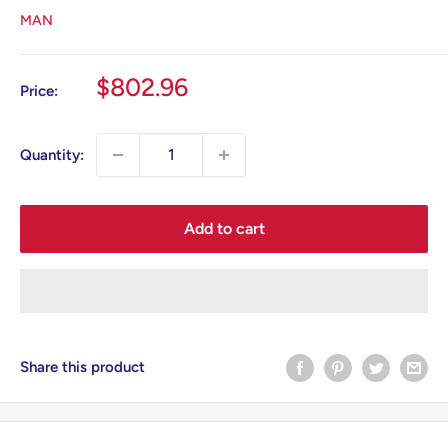
MAN
Sale
$802.96
Price:
price
Quantity:
Add to cart
Share this product