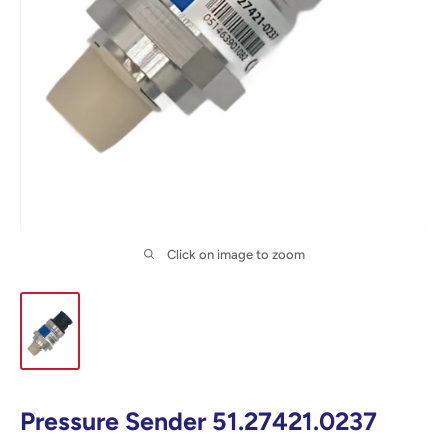
Click on image to zoom
Pressure Sender 51.27421.0237