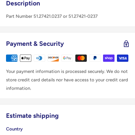
Description
Part Number 51.27421.0237 or 51.27421-0237
Payment & Security
Your payment information is processed securely. We do not
store credit card details nor have access to your credit card
information.
Estimate shipping
Country