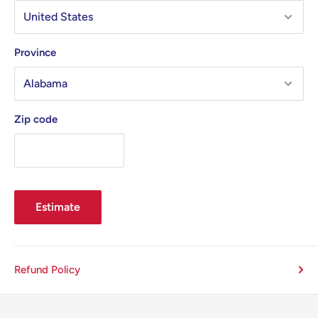
Province
Zip code
Estimate
Refund Policy