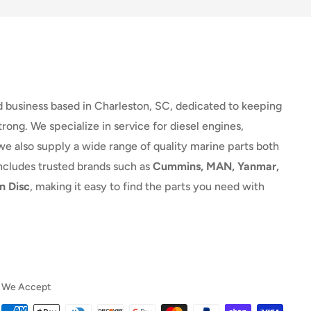
d business based in Charleston, SC, dedicated to keeping
rong. We specialize in service for diesel engines,
we also supply a wide range of quality marine parts both
includes trusted brands such as
Cummins, MAN, Yanmar,
n Disc
, making it easy to find the parts you need with
We Accept