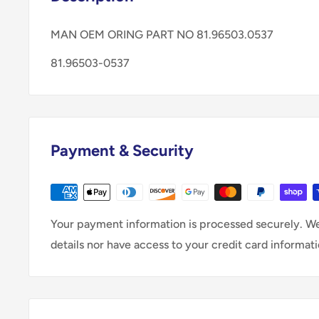
MAN OEM ORING PART NO 81.96503.0537
81.96503-0537
Payment & Security
Your payment information is processed securely. We
details nor have access to your credit card informati