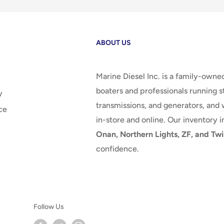
ABOUT US
Marine Diesel Inc. is a family-owne
boaters and professionals running st
y
transmissions, and generators, and 
ce
in-store and online. Our inventory 
Onan, Northern Lights, ZF, and Twi
confidence.
Follow Us