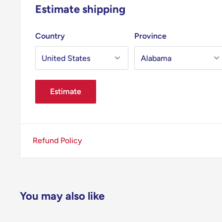
Estimate shipping
Country
Province
Estimate
Refund Policy
You may also like