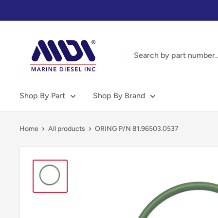
Skip
to
content
Marine
Diesel
Inc
-
MDI
Shop By Part
Shop By Brand
Home
All products
ORING P/N 81.96503.0537