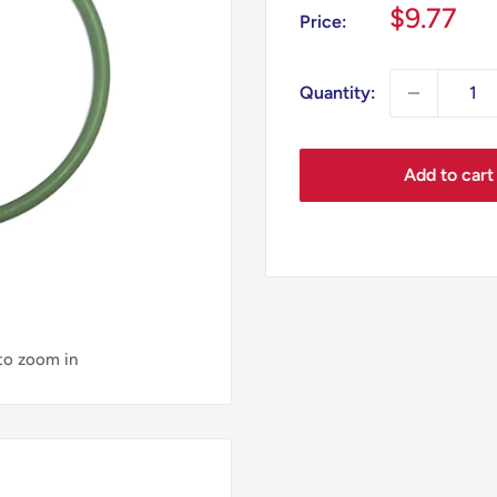
Sale
$9.77
Price:
price
Quantity:
Add to cart
 to zoom in