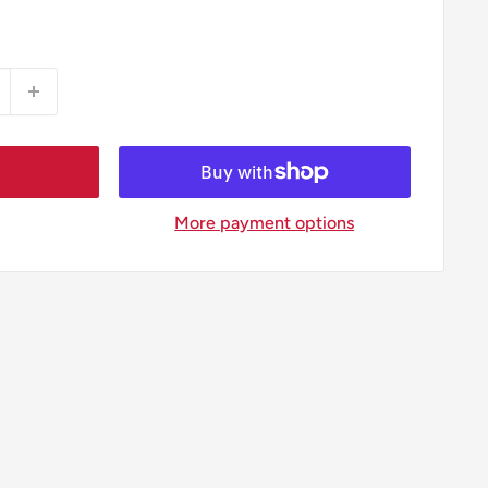
More payment options