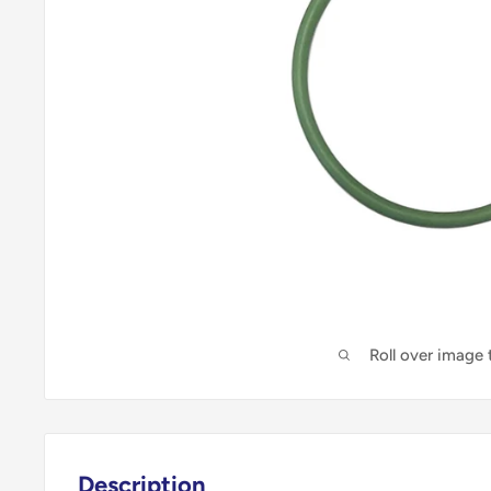
Roll over image
Description