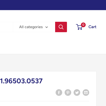
0
Cart
All categories
1.96503.0537