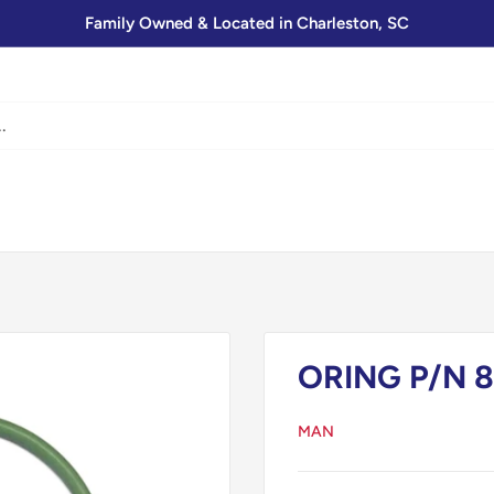
Family Owned & Located in Charleston, SC
ORING P/N 8
MAN