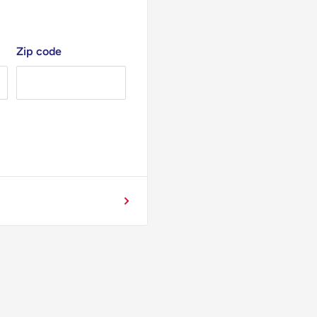
Zip code