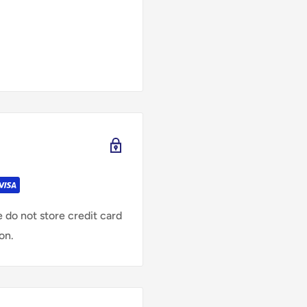
 do not store credit card
on.