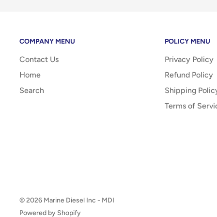
COMPANY MENU
POLICY MENU
Contact Us
Privacy Policy
Home
Refund Policy
Search
Shipping Polic
Terms of Servi
© 2026 Marine Diesel Inc - MDI
Powered by Shopify