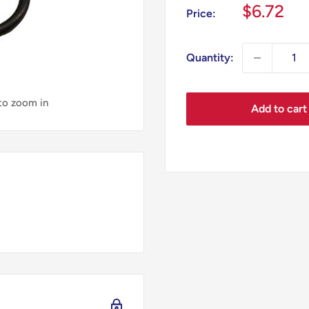
Sale
$6.72
Price:
price
Quantity:
 to zoom in
Add to cart