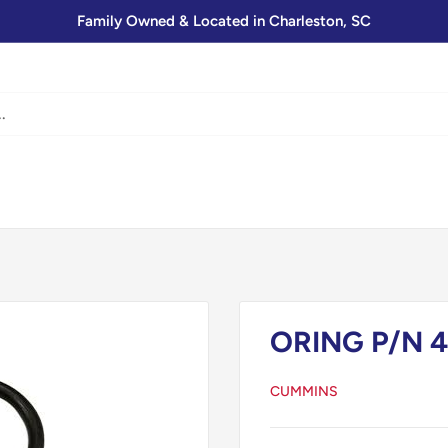
Family Owned & Located in Charleston, SC
ORING P/N 4
CUMMINS