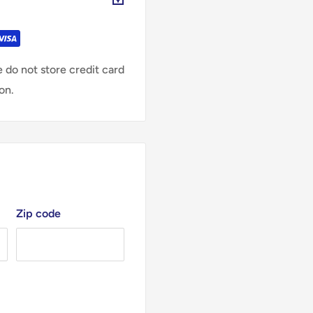
 do not store credit card
on.
Zip code