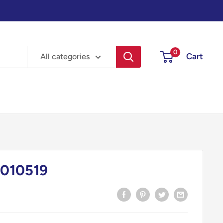
0
Cart
All categories
010519