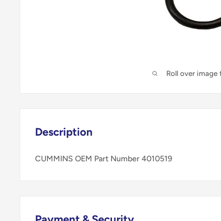
Roll over image
Description
CUMMINS OEM Part Number 4010519
Payment & Security