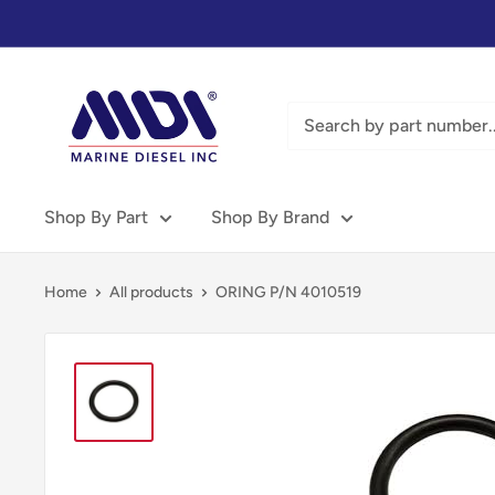
Skip
to
content
Marine
Diesel
Inc
-
MDI
Shop By Part
Shop By Brand
Home
All products
ORING P/N 4010519