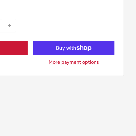
More payment options