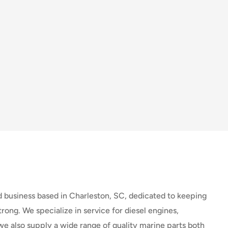
d business based in Charleston, SC, dedicated to keeping
rong. We specialize in service for diesel engines,
we also supply a wide range of quality marine parts both