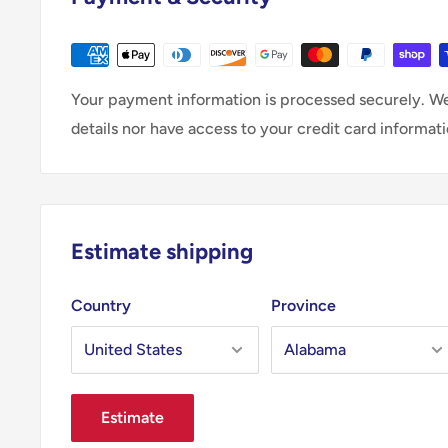
Your payment information is processed securely. We
details nor have access to your credit card informati
Estimate shipping
Country
Province
Estimate