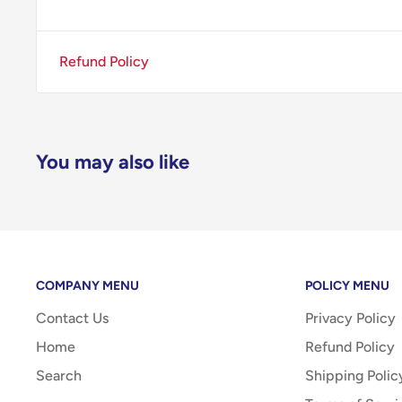
Refund Policy
You may also like
COMPANY MENU
POLICY MENU
Contact Us
Privacy Policy
Home
Refund Policy
Search
Shipping Polic