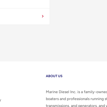
ABOUT US
Marine Diesel Inc. is a family-owne
boaters and professionals running st
y
transmissions, and generators, and 