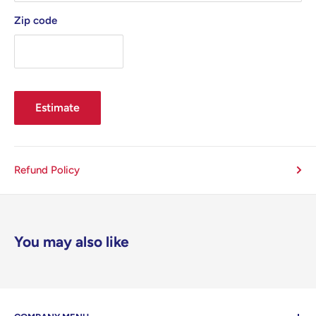
Zip code
Estimate
Refund Policy
You may also like