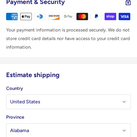
Payment & Security
Your payment information is processed securely. We do not
store credit card details nor have access to your credit card
information.
Estimate shipping
Country
Province