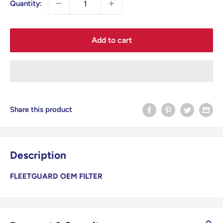
Quantity:
Add to cart
Share this product
Description
FLEETGUARD OEM FILTER