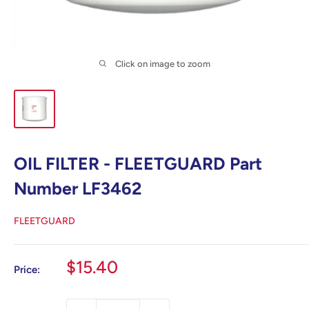
Click on image to zoom
OIL FILTER - FLEETGUARD Part
Number LF3462
FLEETGUARD
Sale
$15.40
Price:
price