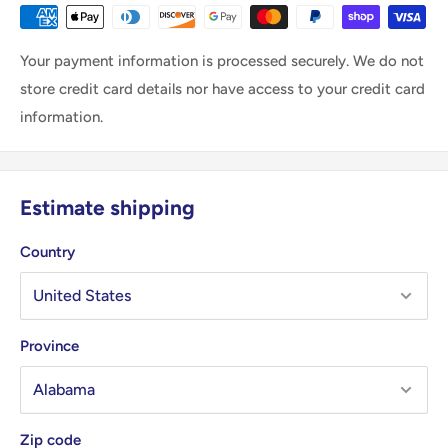
Your payment information is processed securely. We do not
store credit card details nor have access to your credit card
information.
Estimate shipping
Country
Province
Zip code