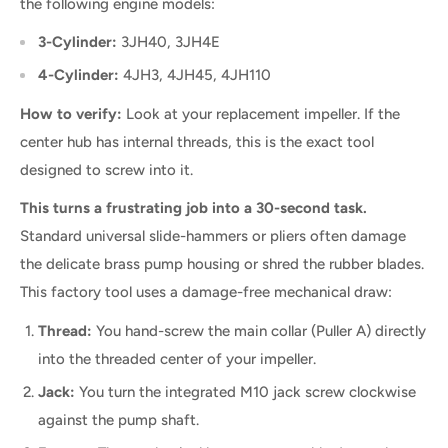
the following engine models:
3-Cylinder:
3JH40, 3JH4E
4-Cylinder:
4JH3, 4JH45, 4JH110
How to verify:
Look at your replacement impeller. If the
center hub has internal threads, this is the exact tool
designed to screw into it.
This turns a frustrating job into a 30-second task.
Standard universal slide-hammers or pliers often damage
the delicate brass pump housing or shred the rubber blades.
This factory tool uses a damage-free mechanical draw:
Thread:
You hand-screw the main collar (Puller A) directly
into the threaded center of your impeller.
Jack:
You turn the integrated M10 jack screw clockwise
against the pump shaft.