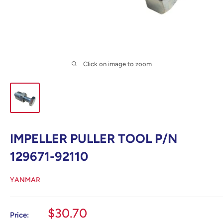
Click on image to zoom
IMPELLER PULLER TOOL P/N
129671-92110
YANMAR
Sale
$30.70
Price: