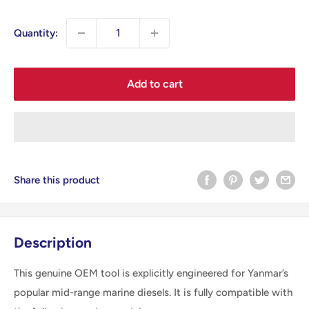
price
Quantity:
Add to cart
Share this product
Description
This genuine OEM tool is explicitly engineered for Yanmar’s
popular mid-range marine diesels. It is fully compatible with