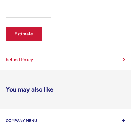
Estimate
Refund Policy
You may also like
COMPANY MENU