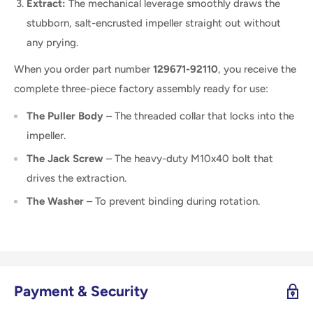
Extract:
The mechanical leverage smoothly draws the
stubborn, salt-encrusted impeller straight out without
any prying.
When you order part number
129671-92110
, you receive the
complete three-piece factory assembly ready for use:
The Puller Body
– The threaded collar that locks into the
impeller.
The Jack Screw
– The heavy-duty M10x40 bolt that
drives the extraction.
The Washer
– To prevent binding during rotation.
Payment & Security