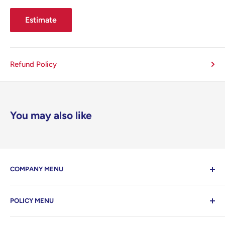
Estimate
Refund Policy
You may also like
COMPANY MENU
Contact Us
POLICY MENU
Home
Search
Privacy Policy