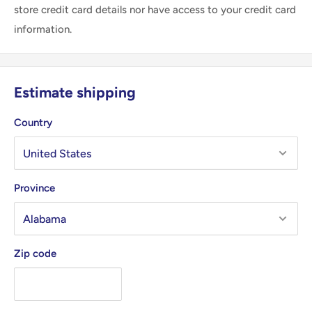
store credit card details nor have access to your credit card
information.
Estimate shipping
Country
Province
Zip code