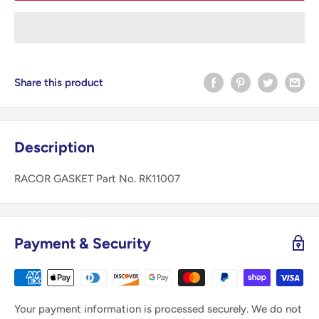
Share this product
Description
RACOR GASKET Part No. RK11007
Payment & Security
Your payment information is processed securely. We do not