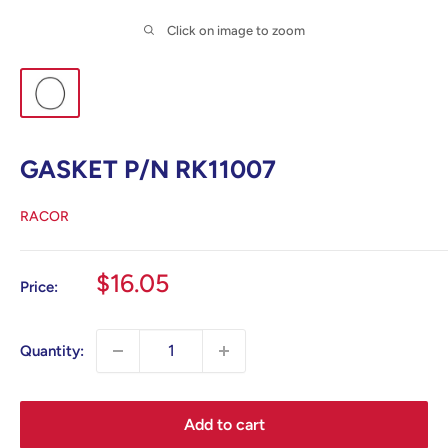
Click on image to zoom
GASKET P/N RK11007
RACOR
Sale
$16.05
Price:
price
Quantity:
Add to cart