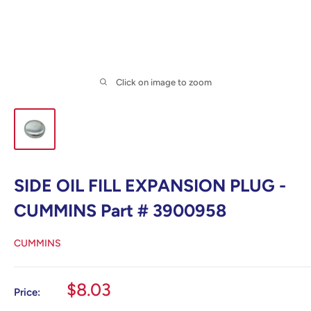
Click on image to zoom
SIDE OIL FILL EXPANSION PLUG -
CUMMINS Part # 3900958
CUMMINS
Sale
$8.03
Price:
price