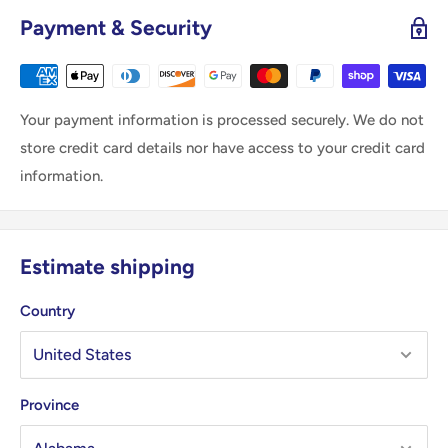
Payment & Security
Your payment information is processed securely. We do not
store credit card details nor have access to your credit card
information.
Estimate shipping
Country
Province