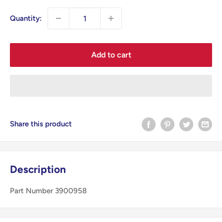
Quantity:
Add to cart
Share this product
Description
Part Number 3900958