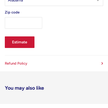
Zip code
Estimate
Refund Policy
You may also like