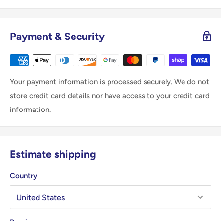
Payment & Security
Your payment information is processed securely. We do not
store credit card details nor have access to your credit card
information.
Estimate shipping
Country