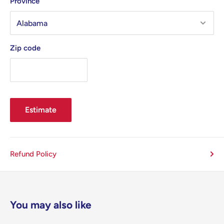
Province
Zip code
Estimate
Refund Policy
You may also like