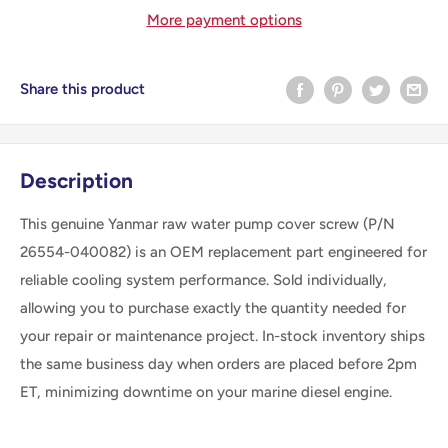
More payment options
Share this product
Description
This genuine Yanmar raw water pump cover screw (P/N
26554-040082) is an OEM replacement part engineered for
reliable cooling system performance. Sold individually,
allowing you to purchase exactly the quantity needed for
your repair or maintenance project. In-stock inventory ships
the same business day when orders are placed before 2pm
ET, minimizing downtime on your marine diesel engine.