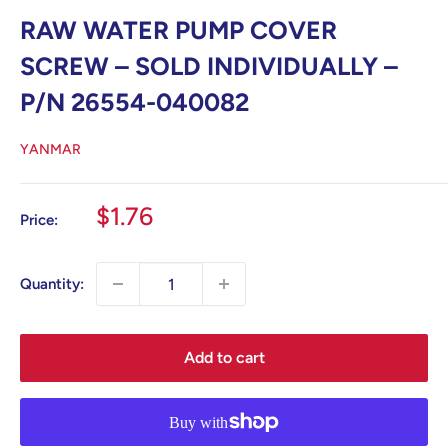
RAW WATER PUMP COVER
SCREW – SOLD INDIVIDUALLY –
P/N 26554-040082
YANMAR
Sale
$1.76
Price:
price
Quantity:
Add to cart