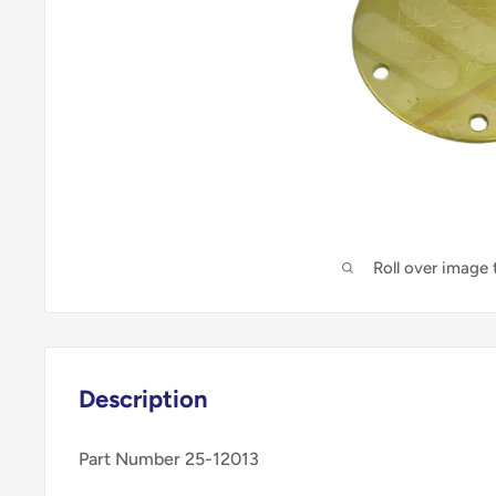
Roll over image
Description
Part Number 25-12013