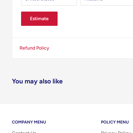
Estimate
Refund Policy
You may also like
COMPANY MENU
POLICY MENU