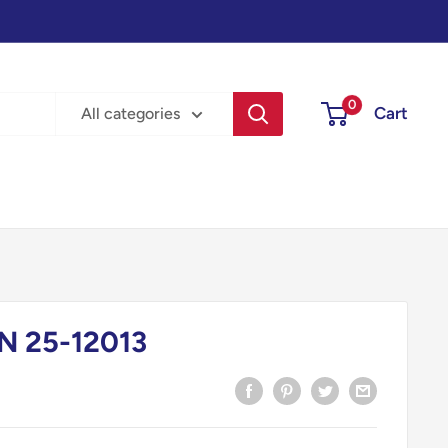
0
Cart
All categories
N 25-12013