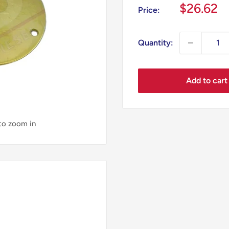
Sale
$26.62
Price:
price
Quantity:
Add to cart
 to zoom in