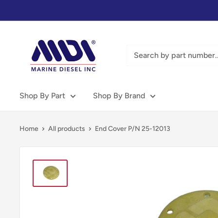
Skip
to
content
Marine
Diesel
Inc
-
MDI
Shop By Part
Shop By Brand
Home
All products
End Cover P/N 25-12013