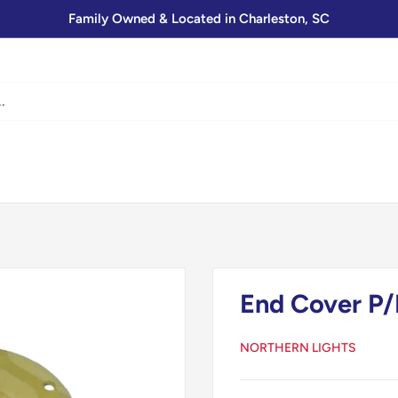
Family Owned & Located in Charleston, SC
End Cover P/
NORTHERN LIGHTS