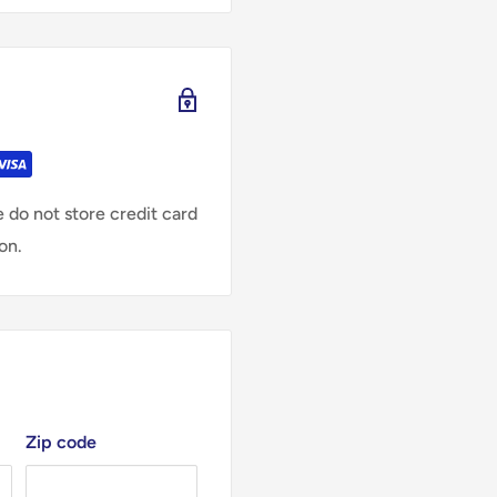
 do not store credit card
on.
Zip code