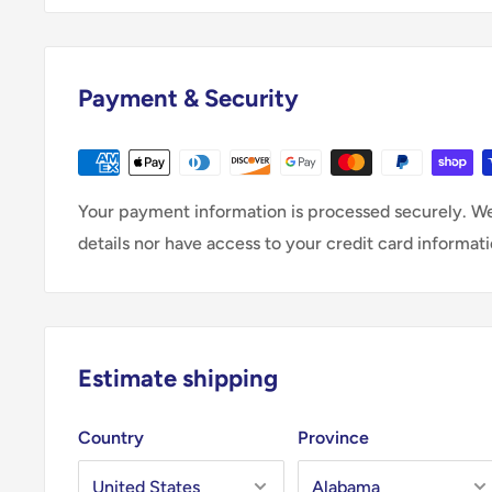
Payment & Security
Your payment information is processed securely. We
details nor have access to your credit card informati
Estimate shipping
Country
Province