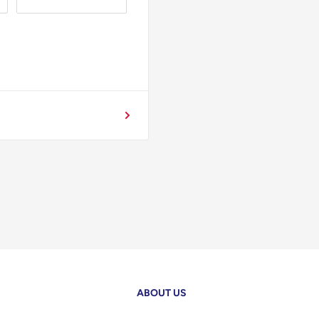
ABOUT US