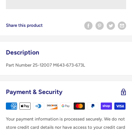
Share this product
Description
Part Number 25-12007 M643-673-673L
Payment & Security
Your payment information is processed securely. We do not
store credit card details nor have access to your credit card