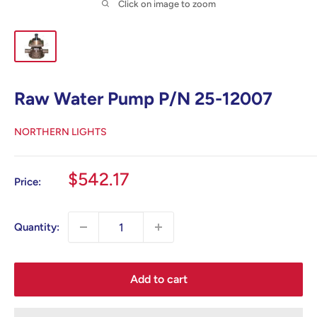
Click on image to zoom
Raw Water Pump P/N 25-12007
NORTHERN LIGHTS
Sale
$542.17
Price:
price
Quantity:
Add to cart