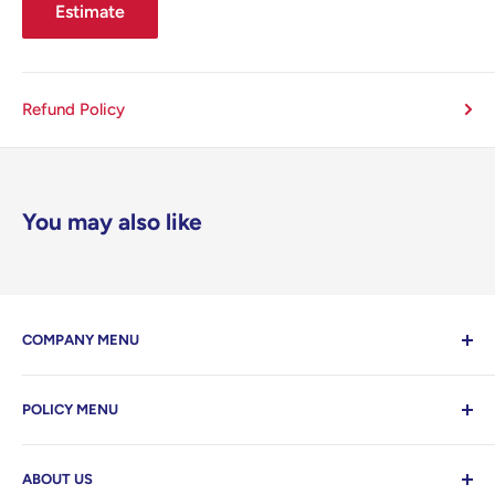
Estimate
Refund Policy
You may also like
COMPANY MENU
Contact Us
POLICY MENU
Home
Search
Privacy Policy
ABOUT US
Refund Policy