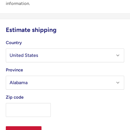
information.
Estimate shipping
Country
Province
Zip code