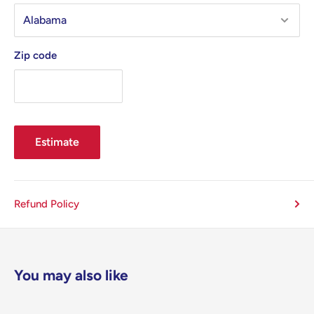
Zip code
Estimate
Refund Policy
You may also like