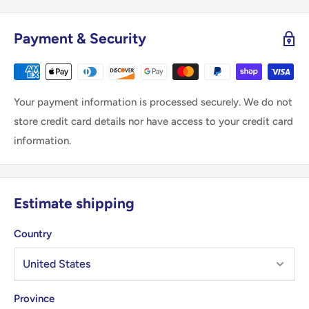
Payment & Security
Your payment information is processed securely. We do not
store credit card details nor have access to your credit card
information.
Estimate shipping
Country
Province