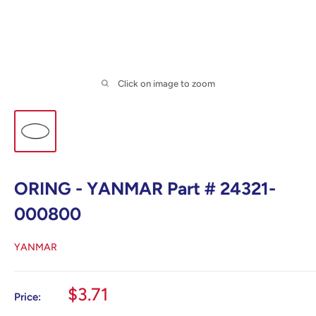
Click on image to zoom
ORING - YANMAR Part # 24321-
000800
YANMAR
Sale
$3.71
Price:
price