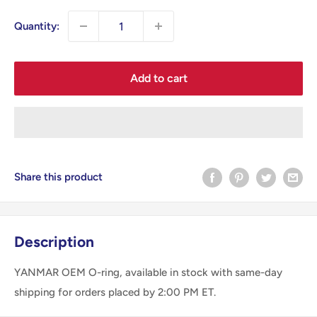
Quantity:
Add to cart
Share this product
Description
YANMAR OEM O-ring, available in stock with same-day
shipping for orders placed by 2:00 PM ET.