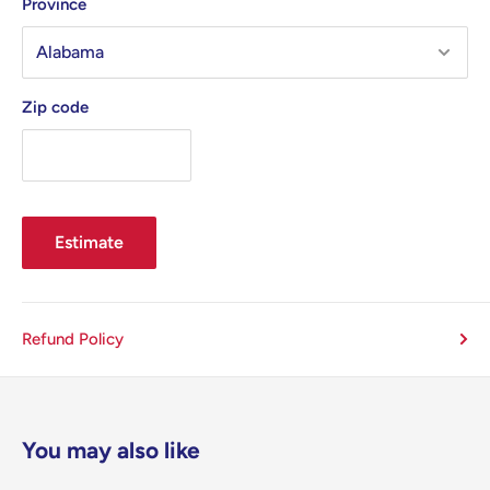
Province
Zip code
Estimate
Refund Policy
You may also like