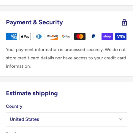
Payment & Security
Your payment information is processed securely. We do not
store credit card details nor have access to your credit card
information.
Estimate shipping
Country