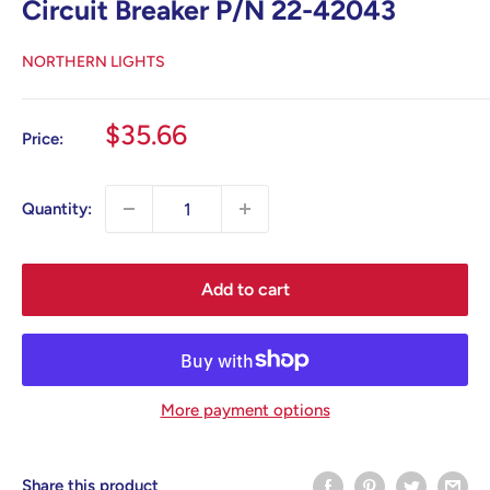
Circuit Breaker P/N 22-42043
NORTHERN LIGHTS
Sale
$35.66
Price:
price
Quantity:
Add to cart
More payment options
Share this product