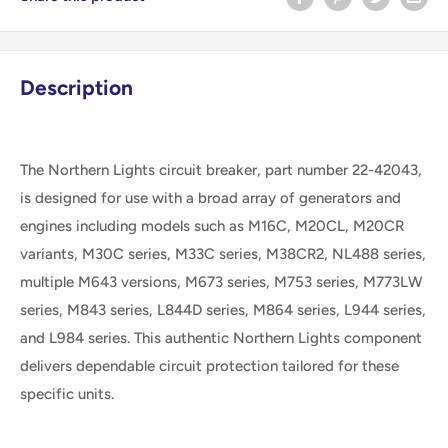
Description
The Northern Lights circuit breaker, part number 22-42043,
is designed for use with a broad array of generators and
engines including models such as M16C, M20CL, M20CR
variants, M30C series, M33C series, M38CR2, NL488 series,
multiple M643 versions, M673 series, M753 series, M773LW
series, M843 series, L844D series, M864 series, L944 series,
and L984 series. This authentic Northern Lights component
delivers dependable circuit protection tailored for these
specific units.