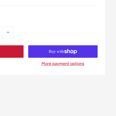
More payment options