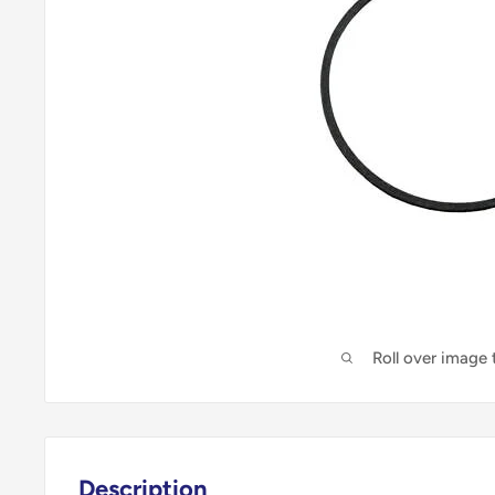
Roll over image
Description