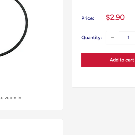
Sale
$2.90
Price:
price
Quantity:
Add to cart
 to zoom in