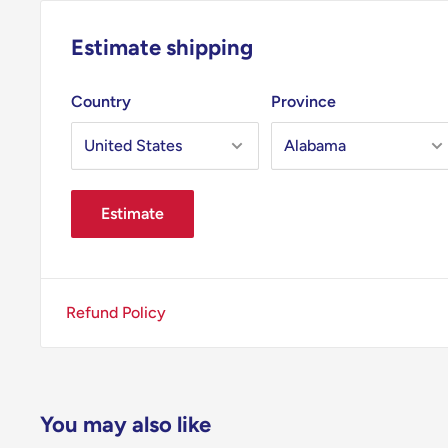
Estimate shipping
Country
Province
Estimate
Refund Policy
You may also like