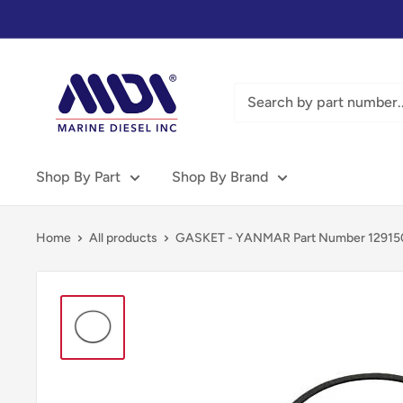
Skip
to
content
Marine
Diesel
Inc
-
MDI
Shop By Part
Shop By Brand
Home
All products
GASKET - YANMAR Part Number 129150-