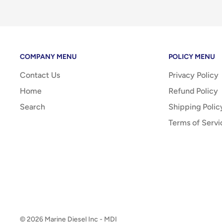
COMPANY MENU
POLICY MENU
Contact Us
Privacy Policy
Home
Refund Policy
Search
Shipping Polic
Terms of Servi
© 2026 Marine Diesel Inc - MDI