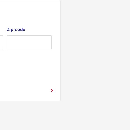
Zip code