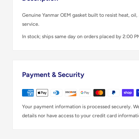
Genuine Yanmar OEM gasket built to resist heat, oil, 
service.
In stock; ships same day on orders placed by 2:00 P
Payment & Security
Your payment information is processed securely. We
details nor have access to your credit card informati