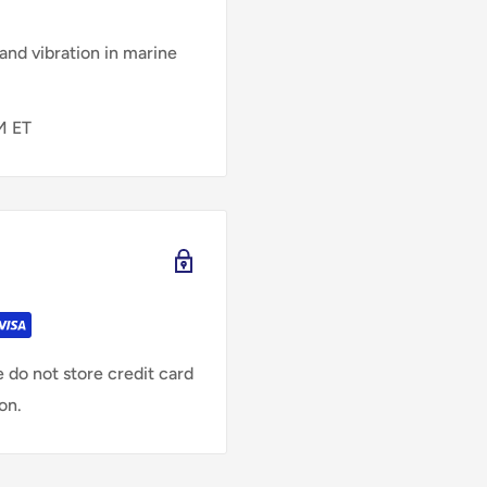
and vibration in marine
M ET
 do not store credit card
on.