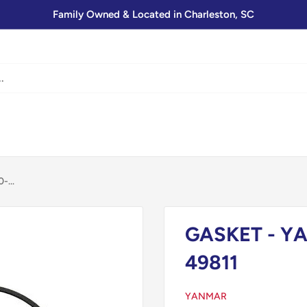
Family Owned & Located in Charleston, SC
...
GASKET - YA
49811
YANMAR