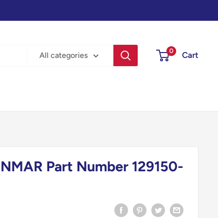
0
Cart
All categories
NMAR Part Number 129150-