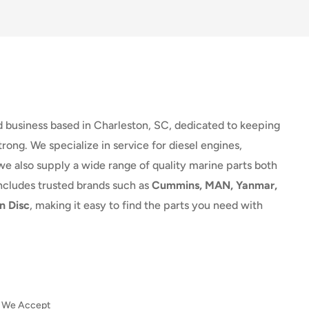
d business based in Charleston, SC, dedicated to keeping
rong. We specialize in service for diesel engines,
we also supply a wide range of quality marine parts both
includes trusted brands such as
Cummins, MAN, Yanmar,
n Disc
, making it easy to find the parts you need with
We Accept