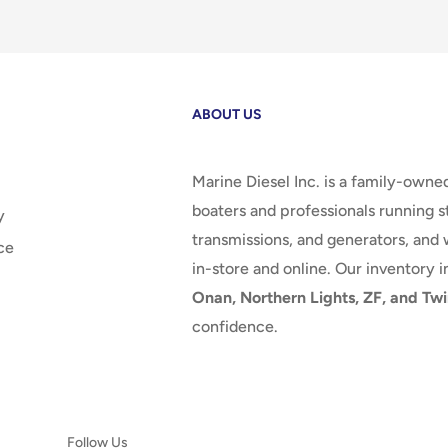
ABOUT US
Marine Diesel Inc. is a family-owne
boaters and professionals running st
y
transmissions, and generators, and 
ce
in-store and online. Our inventory 
Onan, Northern Lights, ZF, and Twi
confidence.
Follow Us