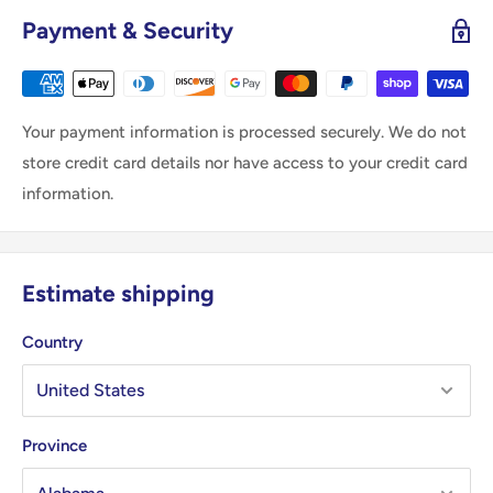
Payment & Security
Your payment information is processed securely. We do not
store credit card details nor have access to your credit card
information.
Estimate shipping
Country
Province