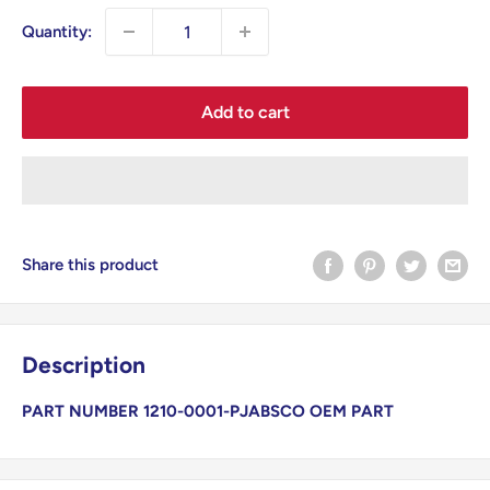
Quantity:
Add to cart
Share this product
Description
PART NUMBER 1210-0001-P
JABSCO OEM PART