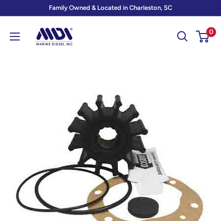
Skip
Family Owned & Located in Charleston, SC
to
Marine
0
content
Diesel
Inc
-
MDI