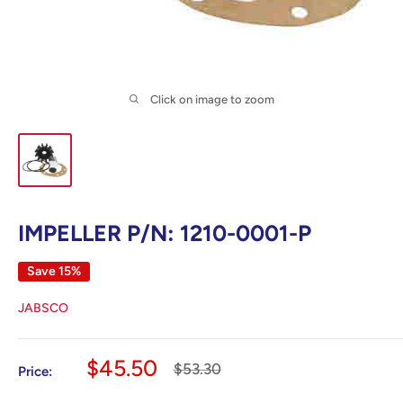
Click on image to zoom
IMPELLER P/N: 1210-0001-P
Save 15%
JABSCO
Sale
$45.50
Regular
$53.30
Price:
price
price