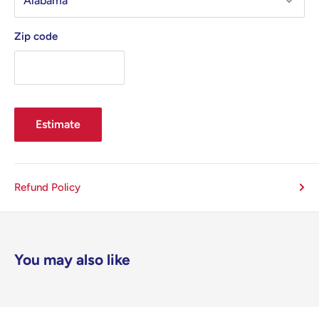
Zip code
Estimate
Refund Policy
You may also like