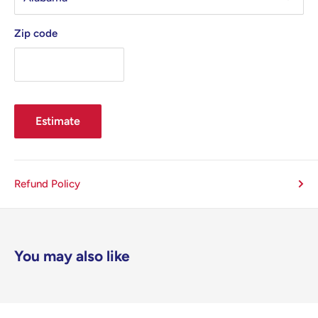
Zip code
Estimate
Refund Policy
You may also like