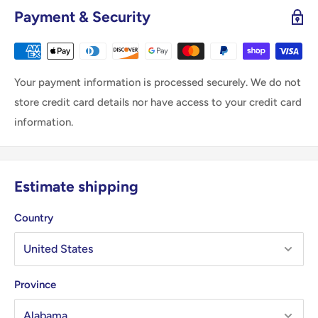
Payment & Security
Your payment information is processed securely. We do not
store credit card details nor have access to your credit card
information.
Estimate shipping
Country
Province