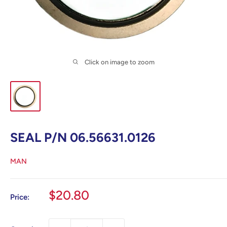
Click on image to zoom
SEAL P/N 06.56631.0126
MAN
Sale
$20.80
Price:
price