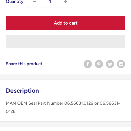
Quantity:
Add to cart
Share this product
Description
MAN OEM Seal Part Number 06.56631.0126 or 06.56631-
0126