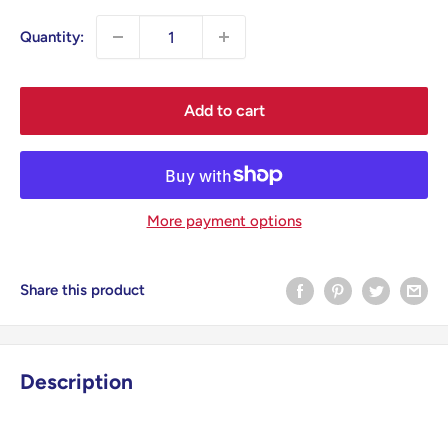
Quantity:
Add to cart
More payment options
Share this product
Description