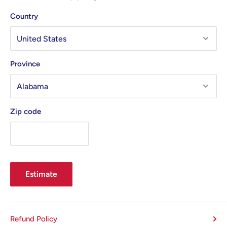
Country
Province
Zip code
Estimate
Refund Policy