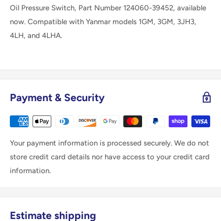
Oil Pressure Switch, Part Number 124060-39452, available
now. Compatible with Yanmar models 1GM, 3GM, 3JH3,
4LH, and 4LHA.
Payment & Security
Your payment information is processed securely. We do not
store credit card details nor have access to your credit card
information.
Estimate shipping