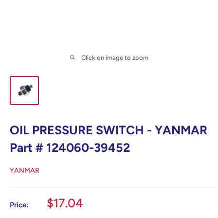
Click on image to zoom
OIL PRESSURE SWITCH - YANMAR
Part # 124060-39452
YANMAR
Sale
$17.04
Price:
price